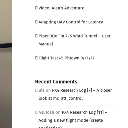
Video: Alan’s Adventure
Adapting UAV Control for Latency
Piper 3DoF in 7×5 Wind Tunnel – User
Manual
Flight Test @ Pittown 9/11/17
Recent Comments
Bia
on
PX4 Research Log [7] – A closer
look at mc_att_control
Asutosh
on
PX4 Research Log [11] –
Adding a new flight mode (create