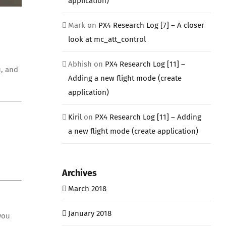
application)
Mark
on
PX4 Research Log [7] – A closer
look at mc_att_control
Abhish
on
PX4 Research Log [11] –
u, and
Adding a new flight mode (create
application)
Kiril
on
PX4 Research Log [11] – Adding
a new flight mode (create application)
Archives
March 2018
January 2018
you