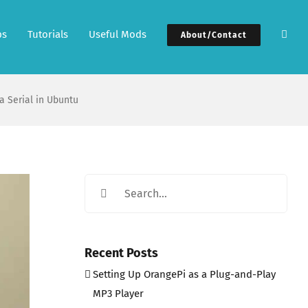
ps
Tutorials
Useful Mods
About/Contact
a Serial in Ubuntu
Search
for:
Recent Posts
Setting Up OrangePi as a Plug-and-Play
MP3 Player