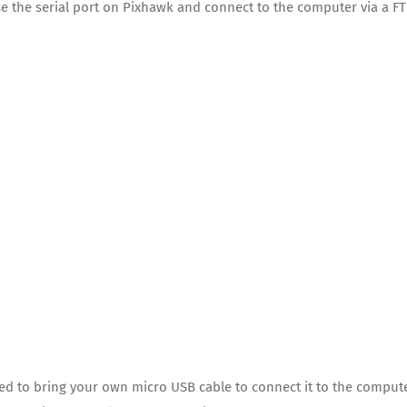
use the serial port on Pixhawk and connect to the computer via a FT
ed to bring your own micro USB cable to connect it to the comput