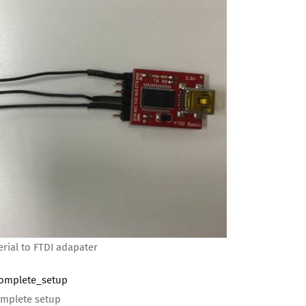
rial to FTDI adapater
mplete setup