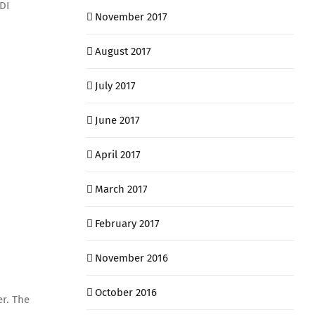
DI
November 2017
August 2017
July 2017
June 2017
April 2017
March 2017
February 2017
November 2016
October 2016
er. The