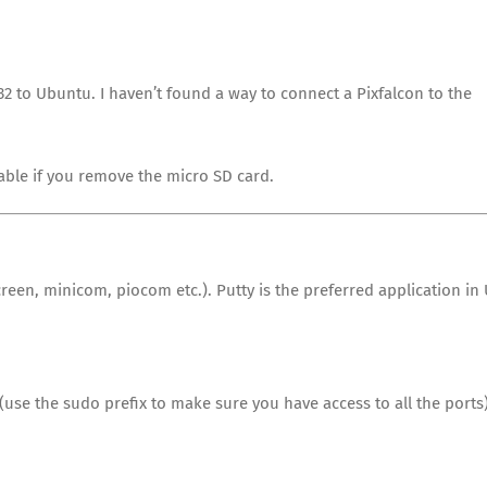
32 to Ubuntu. I haven’t found a way to connect a Pixfalcon to the
cable if you remove the micro SD card.
reen, minicom, piocom etc.). Putty is the preferred application in
 (use the sudo prefix to make sure you have access to all the ports)