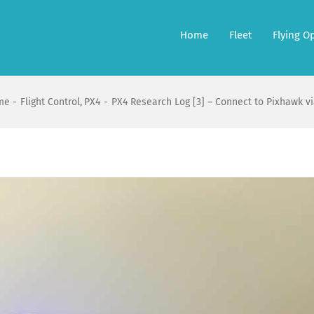
Home
Fleet
Flying O
me
Flight Control
PX4
PX4 Research Log [3] – Connect to Pixhawk vi