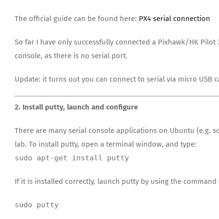
The official guide can be found here:
PX4 serial connection
So far I have only successfully connected a Pixhawk/HK Pilot 
console, as there is no serial port.
Update: it turns out you can connect to serial via micro USB 
2. Install putty, launch and configure
There are many serial console applications on Ubuntu (e.g. sc
lab. To install putty, open a terminal window, and type:
sudo apt-get install putty
If it is installed correctly, launch putty by using the command
sudo putty