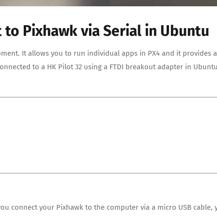
 to Pixhawk via Serial in Ubuntu
pment. It allows you to run individual apps in PX4 and it provides a
 connected to a HK Pilot 32 using a FTDI breakout adapter in Ubunt
f you connect your Pixhawk to the computer via a micro USB cable, 