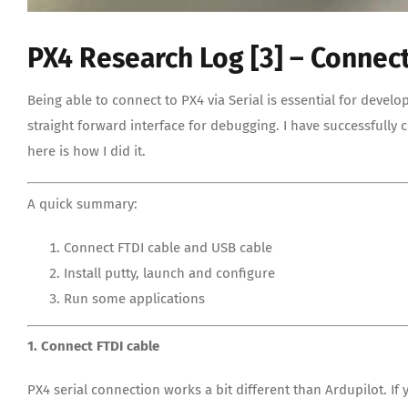
PX4 Research Log [3] – Connect
Being able to connect to PX4 via Serial is essential for develo
straight forward interface for debugging. I have successfully
here is how I did it.
A quick summary:
Connect FTDI cable and USB cable
Install putty, launch and configure
Run some applications
1. Connect FTDI cable
PX4 serial connection works a bit different than Ardupilot. I