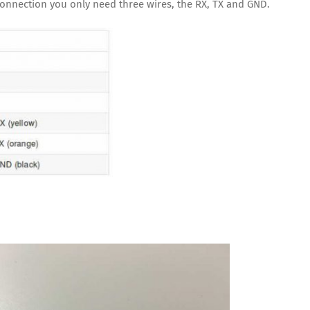
l connection you only need three wires, the RX, TX and GND.