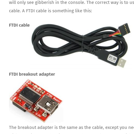
will only see gibberish in the console. The correct way is to 
cable. A FTDI cable is something like this:
FTDI cable
FTDI breakout adapter
The breakout adapter is the same as the cable, except you ne