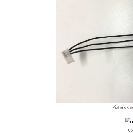
Pixhawk se
Co