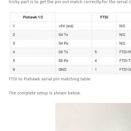
tricky part is to get the pin out match correctly.For the seria
FTDI to Pixhawk serial pin matching table
The complete setup is shown below.