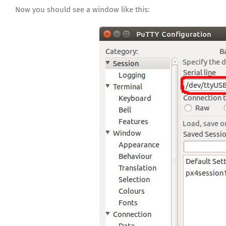
Now you should see a window like this: