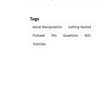
Tags
Aerial Manipulation
Getting Started
Pixhawk
PX4
Quadrotor
ROS
Tutorials