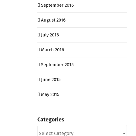
September 2016
August 2016
July 2016
March 2016
September 2015
June 2015
May 2015
Categories
Categories