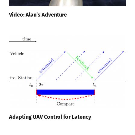
Video: Alan’s Adventure
Adapting UAV Control for Latency