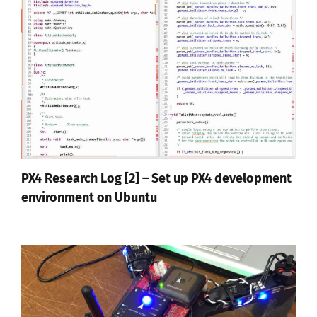
PX4 Research Log [2] – Set up PX4 development
environment on Ubuntu