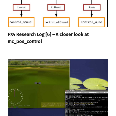
PX4 Research Log [6] – A closer look at
mc_pos_control