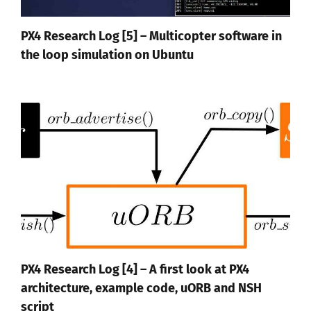
PX4 Research Log [5] – Multicopter software in
the loop simulation on Ubuntu
PX4 Research Log [4] – A first look at PX4
architecture, example code, uORB and NSH
script