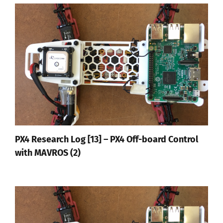
PX4 Research Log [13] – PX4 Off-board Control
with MAVROS (2)