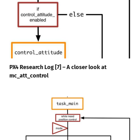
PX4 Research Log [7] – A closer look at
mc_att_control