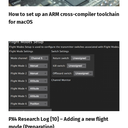
How to set up an ARM cross-compiler toolchain
for macOS
PX4 Research Log [10] – Adding a new flight
mode (Preparation)