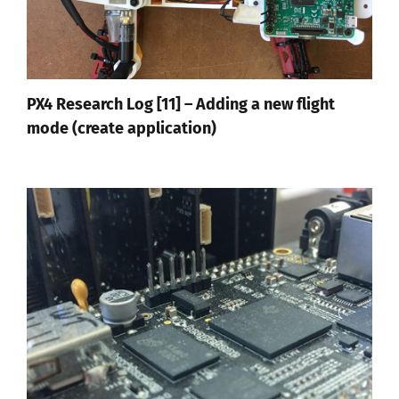
PX4 Research Log [11] – Adding a new flight
mode (create application)