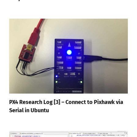
PX4 Research Log [3] – Connect to Pixhawk via
Serial in Ubuntu