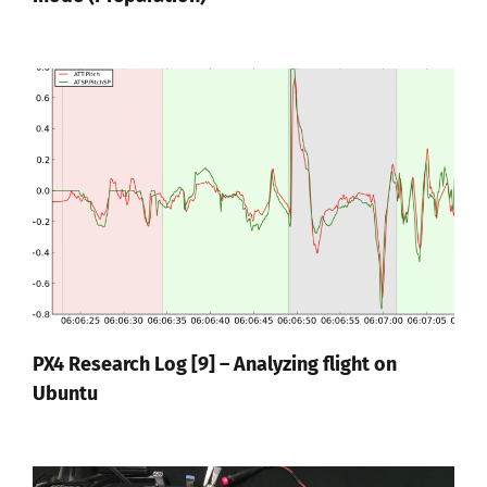
PX4 Research Log [9] – Analyzing flight on
Ubuntu