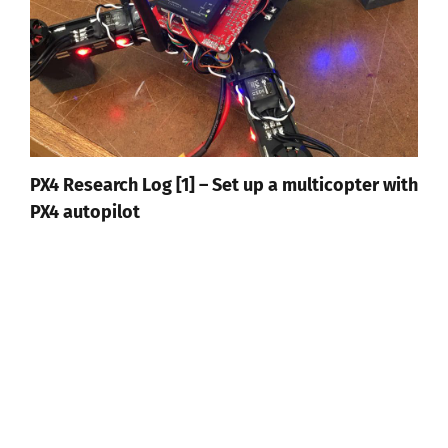
PX4 Research Log [1] – Set up a multicopter with
PX4 autopilot