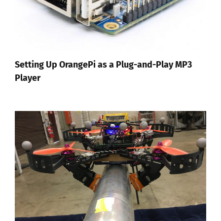
Setting Up OrangePi as a Plug-and-Play MP3
Player