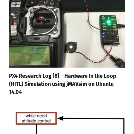
PX4 Research Log [8] – Hardware In the Loop
(HITL) Simulation using jMAVsim on Ubuntu
14.04