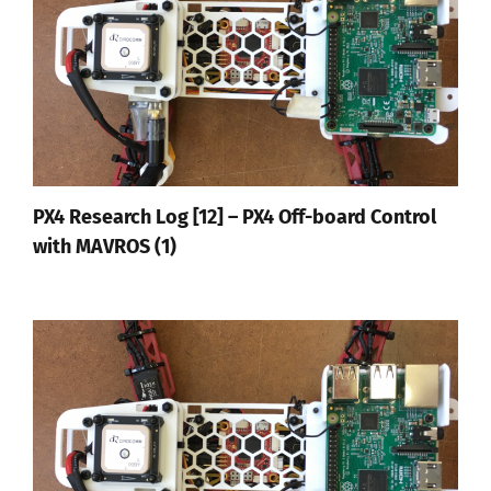
PX4 Research Log [12] – PX4 Off-board Control
with MAVROS (1)