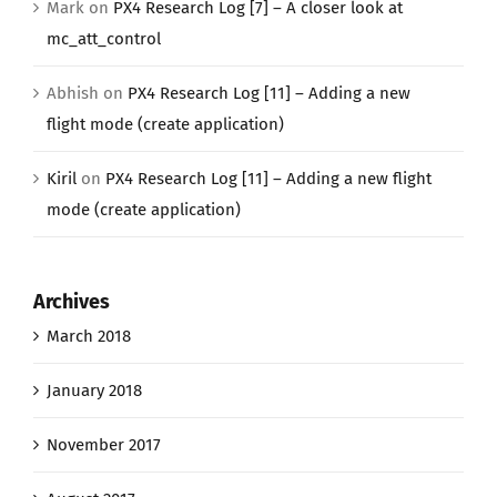
Mark
on
PX4 Research Log [7] – A closer look at
mc_att_control
Abhish
on
PX4 Research Log [11] – Adding a new
flight mode (create application)
Kiril
on
PX4 Research Log [11] – Adding a new flight
mode (create application)
Archives
March 2018
January 2018
November 2017