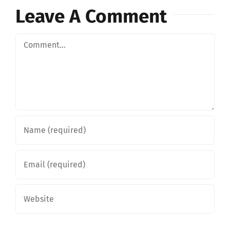
Leave A Comment
Comment