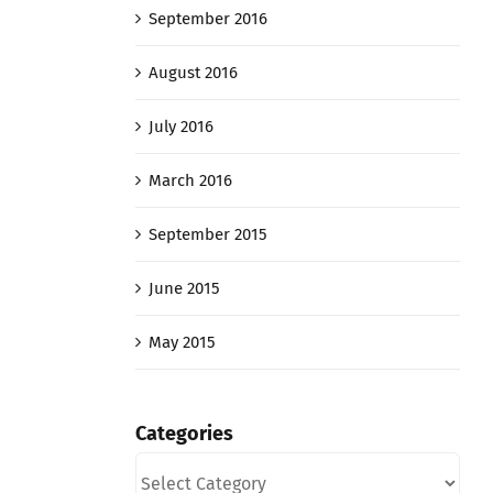
September 2016
August 2016
July 2016
March 2016
September 2015
June 2015
May 2015
Categories
Categories