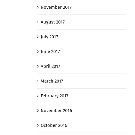
November 2017
August 2017
July 2017
June 2017
April 2017
March 2017
February 2017
November 2016
October 2016