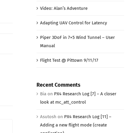
Video: Alan’s Adventure
Adapting UAV Control for Latency
Piper 3DoF in 7×5 Wind Tunnel – User
Manual
Flight Test @ Pittown 9/11/17
Recent Comments
Bia
on
PX4 Research Log [7] – A closer
look at mc_att_control
Asutosh
on
PX4 Research Log [11] –
Adding a new flight mode (create