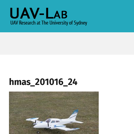
Skip
to
content
hmas_201016_24