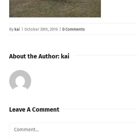
By
kai
|
October 30th, 2016
|
0 Comments
About the Author:
kai
Leave A Comment
Comment