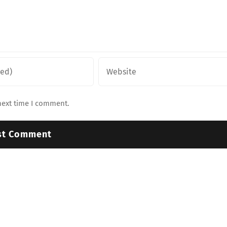
next time I comment.