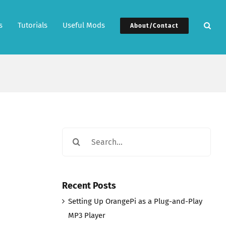
s
Tutorials
Useful Mods
About/Contact
Search
for:
Recent Posts
Setting Up OrangePi as a Plug-and-Play
MP3 Player