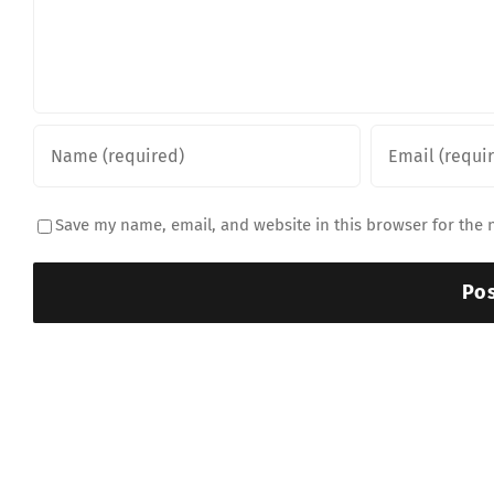
Save my name, email, and website in this browser for the 