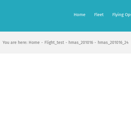
Home
Fleet
Flying Op
You are here:
Home
Flight_test
hmas_201016
hmas_201016_24