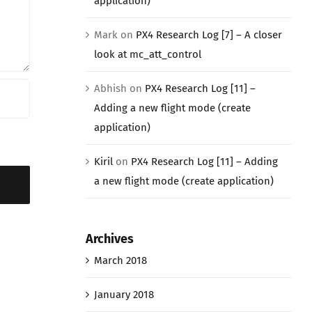
application)
Mark
on
PX4 Research Log [7] – A closer
look at mc_att_control
Abhish
on
PX4 Research Log [11] –
Adding a new flight mode (create
application)
Kiril
on
PX4 Research Log [11] – Adding
a new flight mode (create application)
Archives
March 2018
January 2018