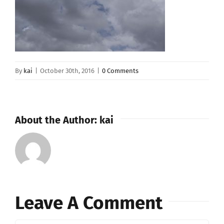
By
kai
|
October 30th, 2016
|
0 Comments
About the Author:
kai
Leave A Comment