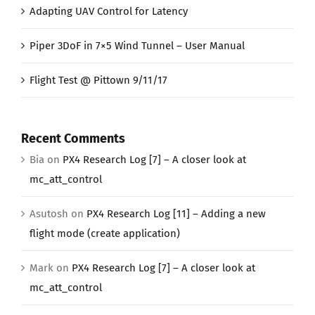
Adapting UAV Control for Latency
Piper 3DoF in 7×5 Wind Tunnel – User Manual
Flight Test @ Pittown 9/11/17
Recent Comments
Bia
on
PX4 Research Log [7] – A closer look at
mc_att_control
Asutosh
on
PX4 Research Log [11] – Adding a new
flight mode (create application)
Mark
on
PX4 Research Log [7] – A closer look at
mc_att_control