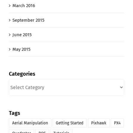
March 2016
September 2015
June 2015
May 2015
Categories
Categories
Tags
Aerial Manipulation
Getting Started
Pixhawk
PX4