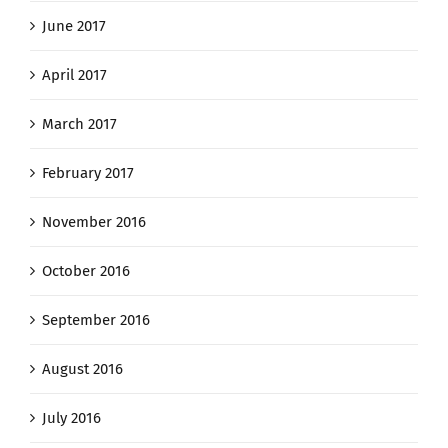
June 2017
April 2017
March 2017
February 2017
November 2016
October 2016
September 2016
August 2016
July 2016