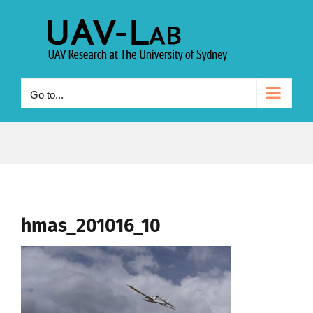
Skip
to
content
Go to...
hmas_201016_10