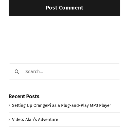
Search
for:
Recent Posts
Setting Up OrangePi as a Plug-and-Play MP3 Player
Video: Alan’s Adventure