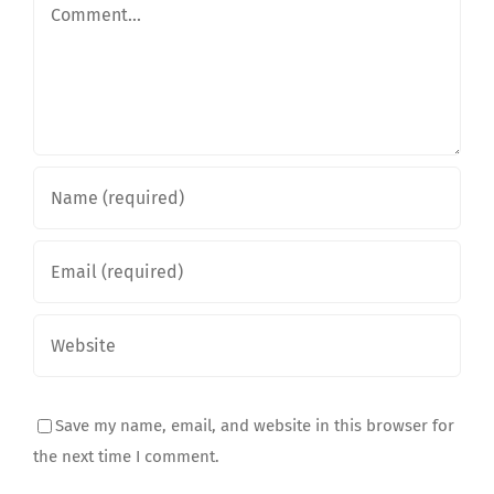
Comment
Save my name, email, and website in this browser for
the next time I comment.