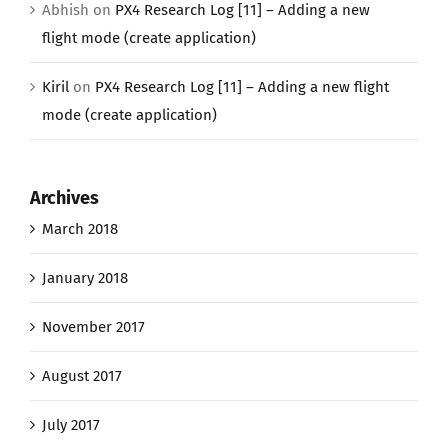
Abhish
on
PX4 Research Log [11] – Adding a new
flight mode (create application)
Kiril
on
PX4 Research Log [11] – Adding a new flight
mode (create application)
Archives
March 2018
January 2018
November 2017
August 2017
July 2017