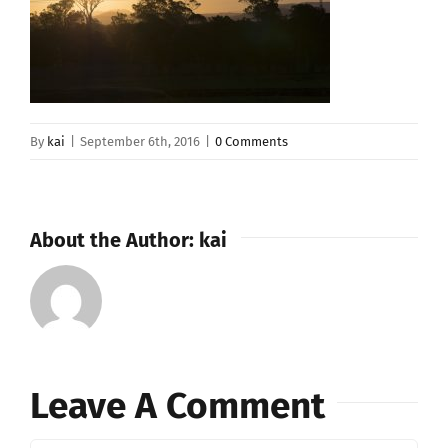
By
kai
|
September 6th, 2016
|
0 Comments
About the Author:
kai
Leave A Comment