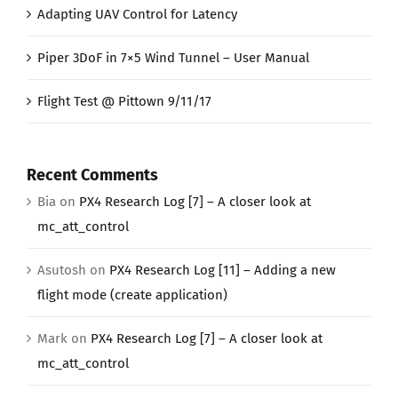
Adapting UAV Control for Latency
Piper 3DoF in 7×5 Wind Tunnel – User Manual
Flight Test @ Pittown 9/11/17
Recent Comments
Bia
on
PX4 Research Log [7] – A closer look at
mc_att_control
Asutosh
on
PX4 Research Log [11] – Adding a new
flight mode (create application)
Mark
on
PX4 Research Log [7] – A closer look at
mc_att_control