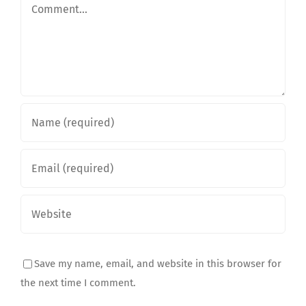
Comment
Save my name, email, and website in this browser for
the next time I comment.