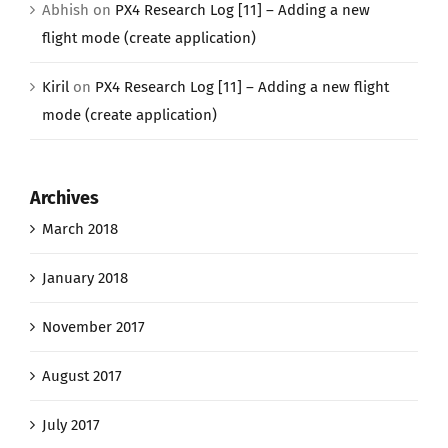
Abhish
on
PX4 Research Log [11] – Adding a new
flight mode (create application)
Kiril
on
PX4 Research Log [11] – Adding a new flight
mode (create application)
Archives
March 2018
January 2018
November 2017
August 2017
July 2017