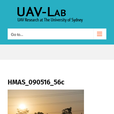
Skip
to
content
Go to...
HMAS_090516_56c