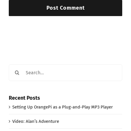
Search
for:
Recent Posts
Setting Up OrangePi as a Plug-and-Play MP3 Player
Video: Alan’s Adventure