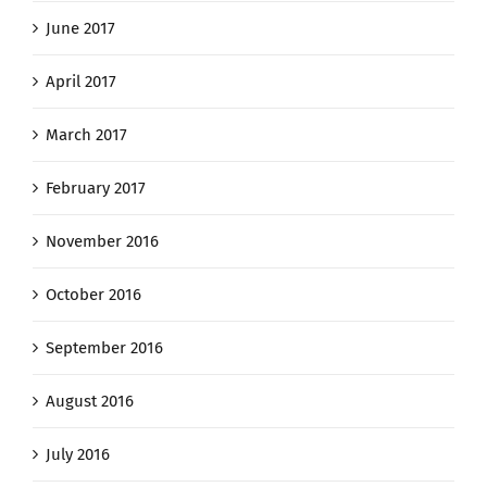
June 2017
April 2017
March 2017
February 2017
November 2016
October 2016
September 2016
August 2016
July 2016