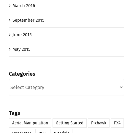
March 2016
September 2015
June 2015
May 2015
Categories
Categories
Tags
Aerial Manipulation
Getting Started
Pixhawk
PX4