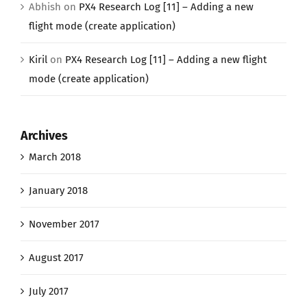
Abhish
on
PX4 Research Log [11] – Adding a new
flight mode (create application)
Kiril
on
PX4 Research Log [11] – Adding a new flight
mode (create application)
Archives
March 2018
January 2018
November 2017
August 2017
July 2017