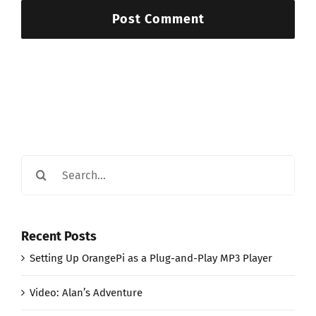
Search
for:
Recent Posts
Setting Up OrangePi as a Plug-and-Play MP3 Player
Video: Alan’s Adventure