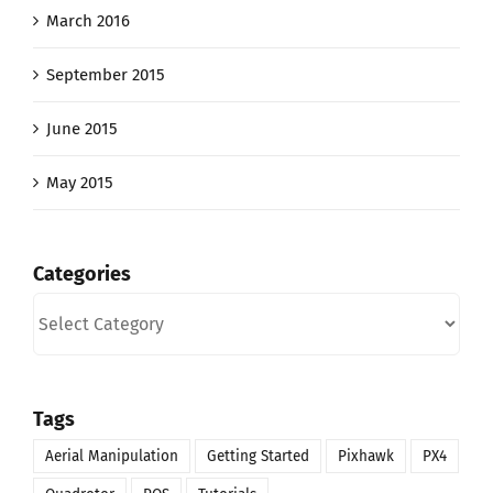
March 2016
September 2015
June 2015
May 2015
Categories
Categories
Tags
Aerial Manipulation
Getting Started
Pixhawk
PX4