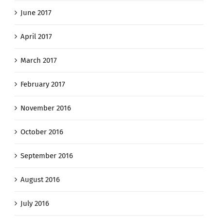
June 2017
April 2017
March 2017
February 2017
November 2016
October 2016
September 2016
August 2016
July 2016