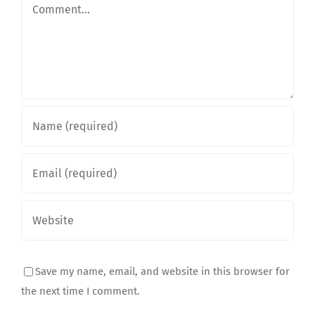
Comment
Save my name, email, and website in this browser for
the next time I comment.