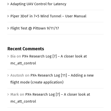
Adapting UAV Control for Latency
Piper 3DoF in 7×5 Wind Tunnel – User Manual
Flight Test @ Pittown 9/11/17
Recent Comments
Bia
on
PX4 Research Log [7] – A closer look at
mc_att_control
Asutosh
on
PX4 Research Log [11] – Adding a new
flight mode (create application)
Mark
on
PX4 Research Log [7] – A closer look at
mc_att_control