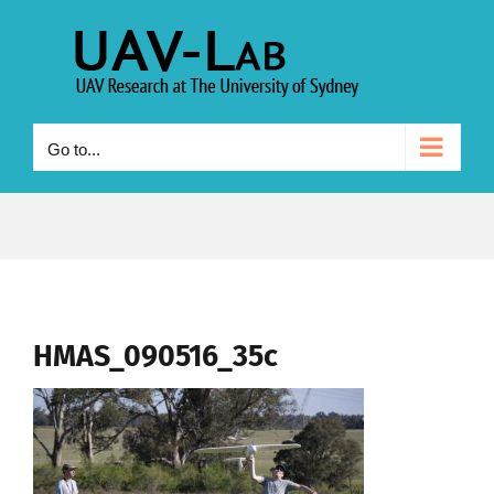
Skip
to
content
Go to...
HMAS_090516_35c