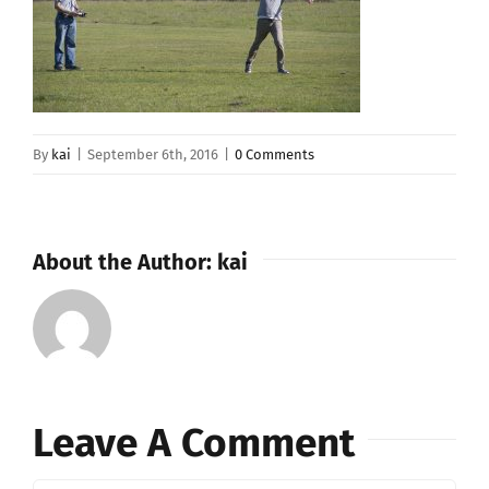
By
kai
|
September 6th, 2016
|
0 Comments
About the Author:
kai
Leave A Comment