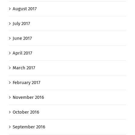
August 2017
July 2017
June 2017
April 2017
March 2017
February 2017
November 2016
October 2016
September 2016