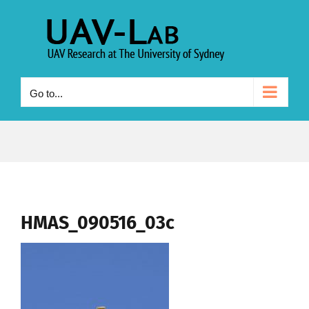
Skip
to
content
Go to...
HMAS_090516_03c