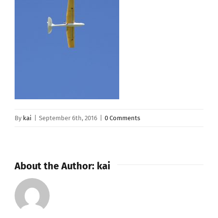
By
kai
|
September 6th, 2016
|
0 Comments
About the Author:
kai