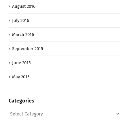
August 2016
July 2016
March 2016
September 2015
June 2015
May 2015
Categories
Categories