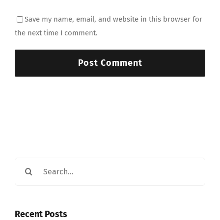
Save my name, email, and website in this browser for
the next time I comment.
Search
for:
Recent Posts