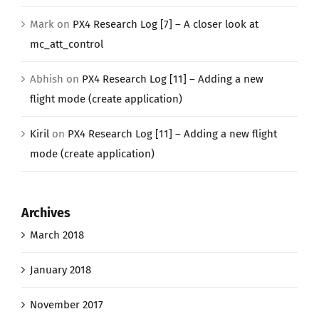
Mark
on
PX4 Research Log [7] – A closer look at
mc_att_control
Abhish
on
PX4 Research Log [11] – Adding a new
flight mode (create application)
Kiril
on
PX4 Research Log [11] – Adding a new flight
mode (create application)
Archives
March 2018
January 2018
November 2017