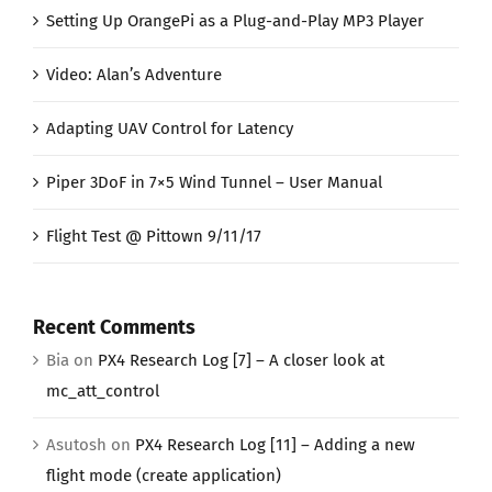
Setting Up OrangePi as a Plug-and-Play MP3 Player
Video: Alan’s Adventure
Adapting UAV Control for Latency
Piper 3DoF in 7×5 Wind Tunnel – User Manual
Flight Test @ Pittown 9/11/17
Recent Comments
Bia
on
PX4 Research Log [7] – A closer look at
mc_att_control
Asutosh
on
PX4 Research Log [11] – Adding a new
flight mode (create application)