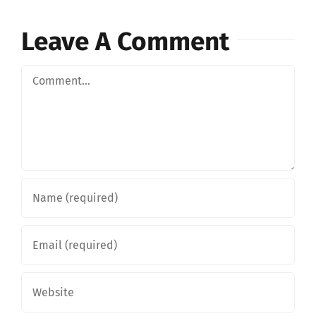
Leave A Comment
Comment