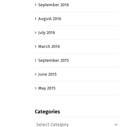
September 2016
August 2016
July 2016
March 2016
September 2015
June 2015
May 2015
Categories
Categories