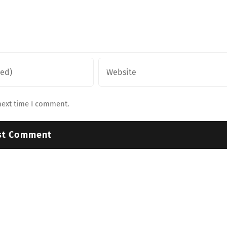
next time I comment.