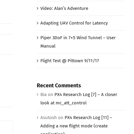
Video: Alan’s Adventure
Adapting UAV Control for Latency
Piper 3DoF in 7×5 Wind Tunnel – User
Manual
Flight Test @ Pittown 9/11/17
Recent Comments
Bia
on
PX4 Research Log [7] – A closer
look at mc_att_control
Asutosh
on
PX4 Research Log [11] –
Adding a new flight mode (create