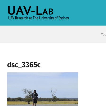
Skip
to
content
You
dsc_3365c