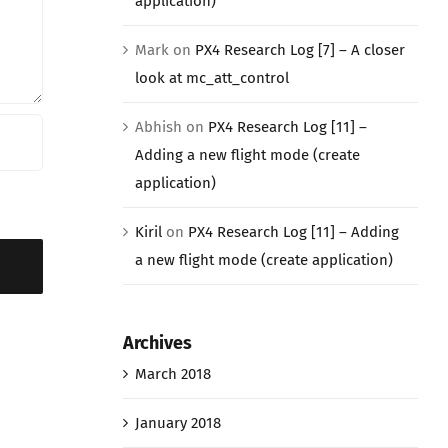
application)
Mark
on
PX4 Research Log [7] – A closer
look at mc_att_control
Abhish
on
PX4 Research Log [11] –
Adding a new flight mode (create
application)
Kiril
on
PX4 Research Log [11] – Adding
a new flight mode (create application)
Archives
March 2018
January 2018