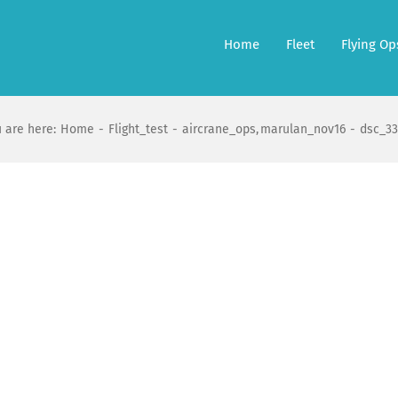
Home
Fleet
Flying Op
 are here:
Home
Flight_test
aircrane_ops
marulan_nov16
dsc_33