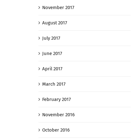
November 2017
August 2017
July 2017
June 2017
April 2017
March 2017
February 2017
November 2016
October 2016