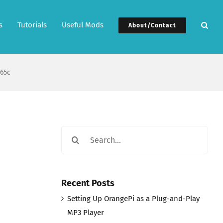
s
Tutorials
Useful Mods
About/Contact
65c
Search
for:
Recent Posts
Setting Up OrangePi as a Plug-and-Play
MP3 Player