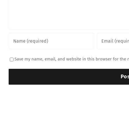
Save my name, email, and website in this browser for the 