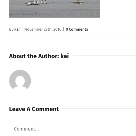
By
kai
|
November 29th, 2016
|
0 Comments
About the Author:
kai
Leave A Comment
Comment