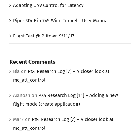
Adapting UAV Control for Latency
Piper 3DoF in 7×5 Wind Tunnel – User Manual
Flight Test @ Pittown 9/11/17
Recent Comments
Bia
on
PX4 Research Log [7] – A closer look at
mc_att_control
Asutosh
on
PX4 Research Log [11] – Adding a new
flight mode (create application)
Mark
on
PX4 Research Log [7] – A closer look at
mc_att_control