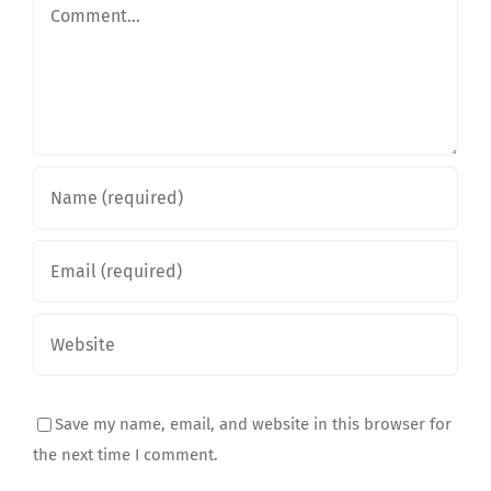
Comment
Save my name, email, and website in this browser for
the next time I comment.