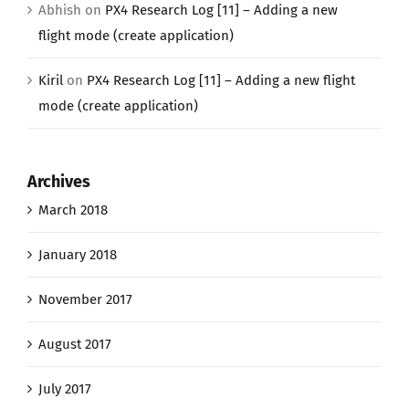
Abhish
on
PX4 Research Log [11] – Adding a new
flight mode (create application)
Kiril
on
PX4 Research Log [11] – Adding a new flight
mode (create application)
Archives
March 2018
January 2018
November 2017
August 2017
July 2017