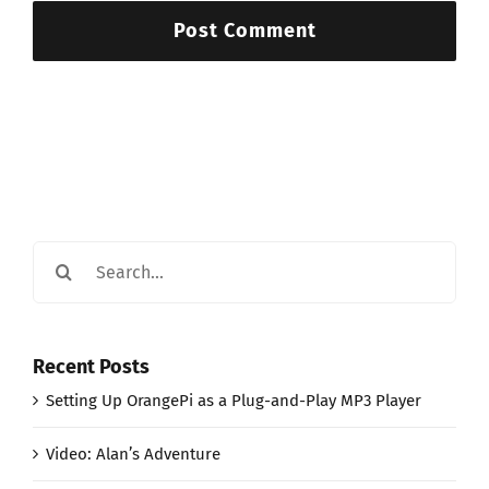
Search
for:
Recent Posts
Setting Up OrangePi as a Plug-and-Play MP3 Player
Video: Alan’s Adventure