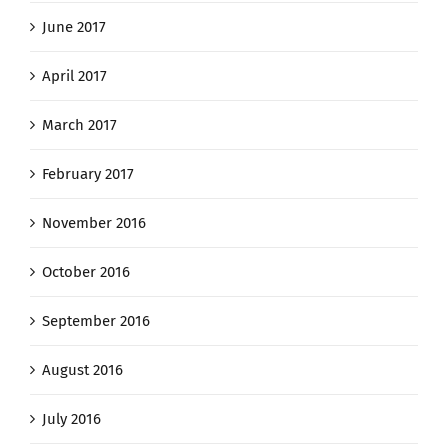
June 2017
April 2017
March 2017
February 2017
November 2016
October 2016
September 2016
August 2016
July 2016