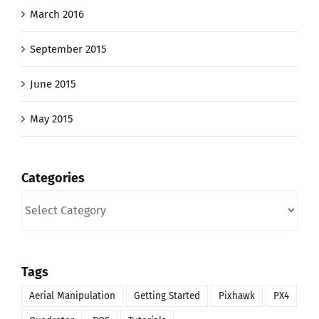
March 2016
September 2015
June 2015
May 2015
Categories
Categories
Tags
Aerial Manipulation
Getting Started
Pixhawk
PX4