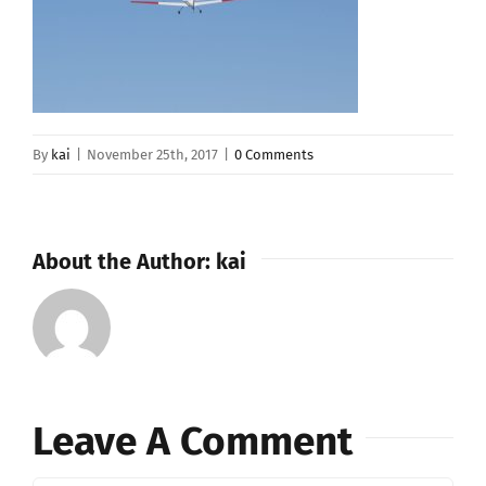
By
kai
|
November 25th, 2017
|
0 Comments
About the Author:
kai
Leave A Comment