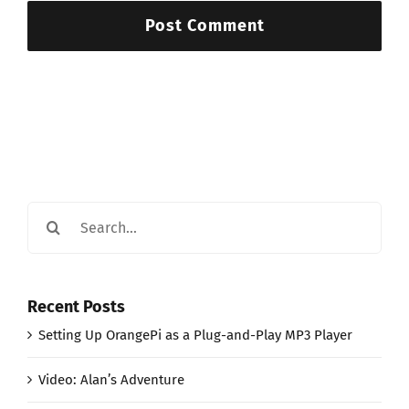
Search
for:
Recent Posts
Setting Up OrangePi as a Plug-and-Play MP3 Player
Video: Alan’s Adventure