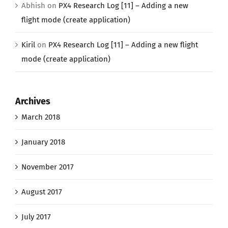
Abhish
on
PX4 Research Log [11] – Adding a new
flight mode (create application)
Kiril
on
PX4 Research Log [11] – Adding a new flight
mode (create application)
Archives
March 2018
January 2018
November 2017
August 2017
July 2017