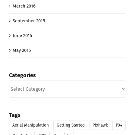
March 2016
September 2015
June 2015
May 2015
Categories
Categories
Tags
Aerial Manipulation
Getting Started
Pixhawk
PX4