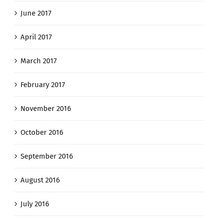
June 2017
April 2017
March 2017
February 2017
November 2016
October 2016
September 2016
August 2016
July 2016