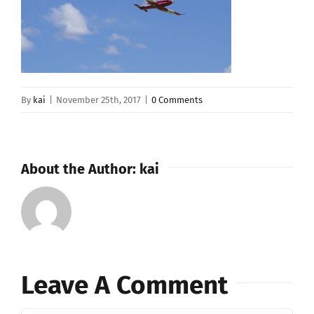
By
kai
|
November 25th, 2017
|
0 Comments
About the Author:
kai
Leave A Comment