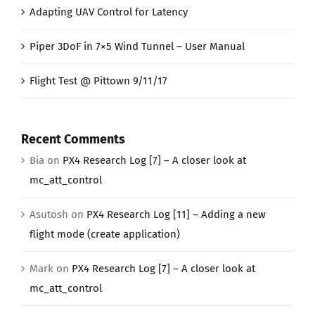
Adapting UAV Control for Latency
Piper 3DoF in 7×5 Wind Tunnel – User Manual
Flight Test @ Pittown 9/11/17
Recent Comments
Bia
on
PX4 Research Log [7] – A closer look at
mc_att_control
Asutosh
on
PX4 Research Log [11] – Adding a new
flight mode (create application)
Mark
on
PX4 Research Log [7] – A closer look at
mc_att_control