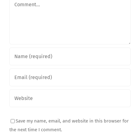
Comment
Save my name, email, and website in this browser for
the next time I comment.