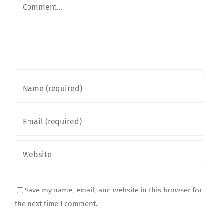
Comment
Save my name, email, and website in this browser for
the next time I comment.