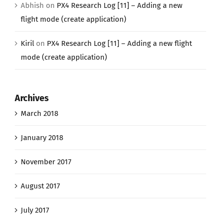
Abhish
on
PX4 Research Log [11] – Adding a new
flight mode (create application)
Kiril
on
PX4 Research Log [11] – Adding a new flight
mode (create application)
Archives
March 2018
January 2018
November 2017
August 2017
July 2017