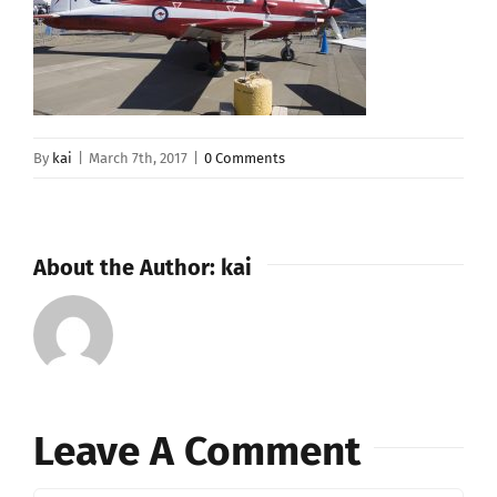
By
kai
|
March 7th, 2017
|
0 Comments
About the Author:
kai
Leave A Comment