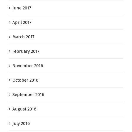
June 2017
April 2017
March 2017
February 2017
November 2016
October 2016
September 2016
August 2016
July 2016