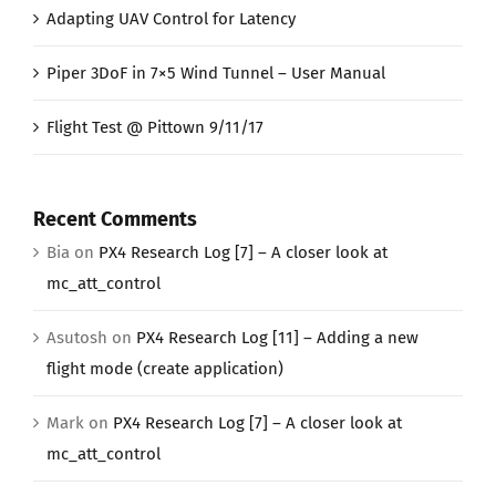
Adapting UAV Control for Latency
Piper 3DoF in 7×5 Wind Tunnel – User Manual
Flight Test @ Pittown 9/11/17
Recent Comments
Bia
on
PX4 Research Log [7] – A closer look at
mc_att_control
Asutosh
on
PX4 Research Log [11] – Adding a new
flight mode (create application)
Mark
on
PX4 Research Log [7] – A closer look at
mc_att_control