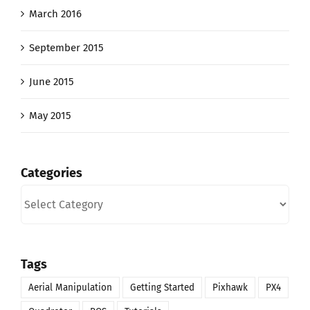
March 2016
September 2015
June 2015
May 2015
Categories
Categories
Tags
Aerial Manipulation
Getting Started
Pixhawk
PX4