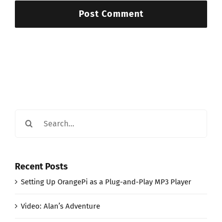
Search
for:
Recent Posts
Setting Up OrangePi as a Plug-and-Play MP3 Player
Video: Alan’s Adventure