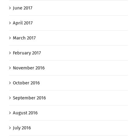
June 2017
April 2017
March 2017
February 2017
November 2016
October 2016
September 2016
August 2016
July 2016