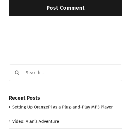
Search
for:
Recent Posts
Setting Up OrangePi as a Plug-and-Play MP3 Player
Video: Alan’s Adventure