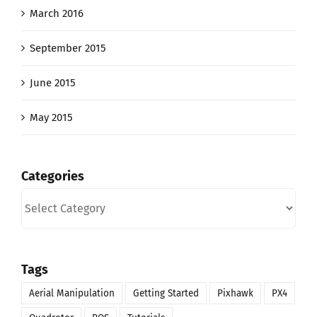
March 2016
September 2015
June 2015
May 2015
Categories
Categories
Tags
Aerial Manipulation
Getting Started
Pixhawk
PX4