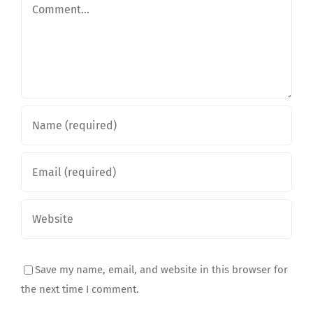
Comment
Save my name, email, and website in this browser for
the next time I comment.