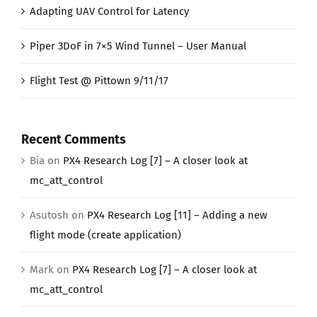
Adapting UAV Control for Latency
Piper 3DoF in 7×5 Wind Tunnel – User Manual
Flight Test @ Pittown 9/11/17
Recent Comments
Bia
on
PX4 Research Log [7] – A closer look at
mc_att_control
Asutosh
on
PX4 Research Log [11] – Adding a new
flight mode (create application)
Mark
on
PX4 Research Log [7] – A closer look at
mc_att_control