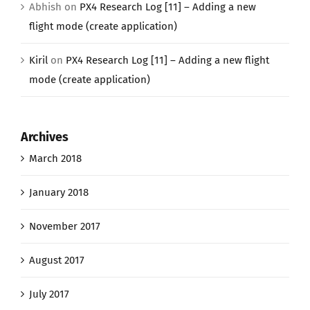
Abhish
on
PX4 Research Log [11] – Adding a new
flight mode (create application)
Kiril
on
PX4 Research Log [11] – Adding a new flight
mode (create application)
Archives
March 2018
January 2018
November 2017
August 2017
July 2017