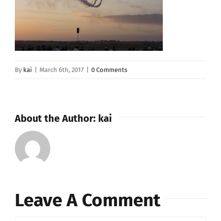
By
kai
|
March 6th, 2017
|
0 Comments
About the Author:
kai
Leave A Comment