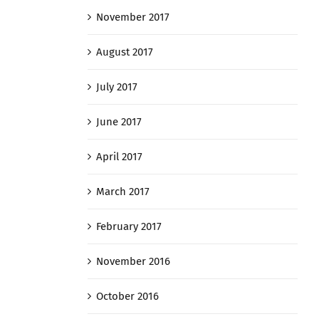
November 2017
August 2017
July 2017
June 2017
April 2017
March 2017
February 2017
November 2016
October 2016