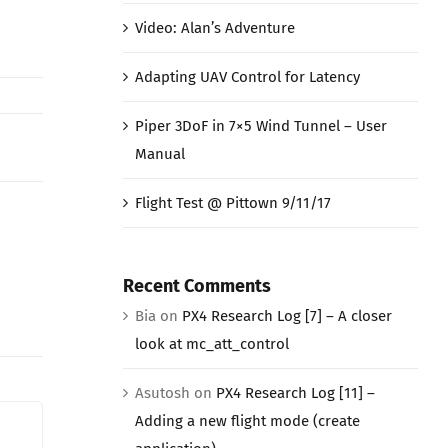
Video: Alan’s Adventure
Adapting UAV Control for Latency
Piper 3DoF in 7×5 Wind Tunnel – User
Manual
Flight Test @ Pittown 9/11/17
Recent Comments
Bia
on
PX4 Research Log [7] – A closer
look at mc_att_control
Asutosh
on
PX4 Research Log [11] –
Adding a new flight mode (create