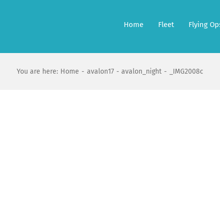
Home
Fleet
Flying Op
You are here:
Home
avalon17
avalon_night
_IMG2008c