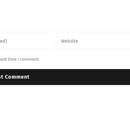
next time I comment.