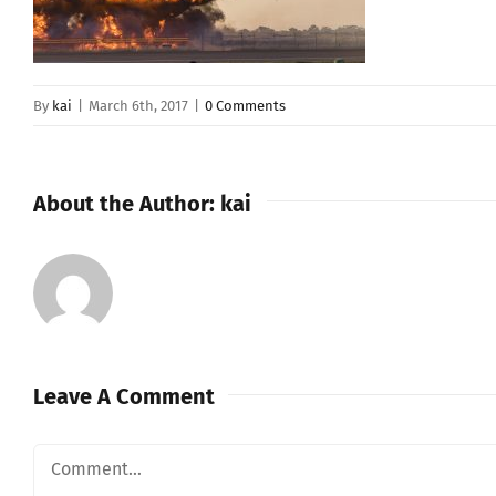
By
kai
|
March 6th, 2017
|
0 Comments
About the Author:
kai
Leave A Comment
Comment