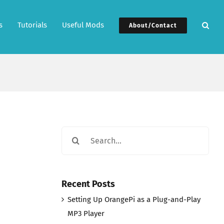
s
Tutorials
Useful Mods
About/Contact
Search
for:
Recent Posts
Setting Up OrangePi as a Plug-and-Play
MP3 Player