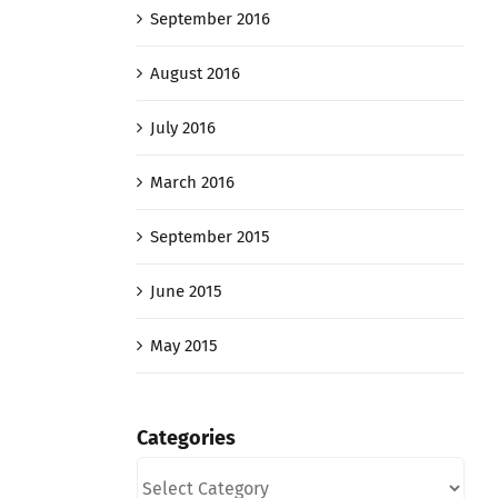
September 2016
August 2016
July 2016
March 2016
September 2015
June 2015
May 2015
Categories
Categories