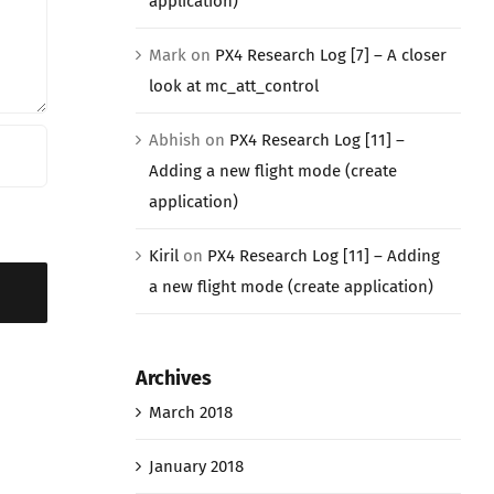
application)
Mark
on
PX4 Research Log [7] – A closer
look at mc_att_control
Abhish
on
PX4 Research Log [11] –
Adding a new flight mode (create
application)
Kiril
on
PX4 Research Log [11] – Adding
a new flight mode (create application)
Archives
March 2018
January 2018