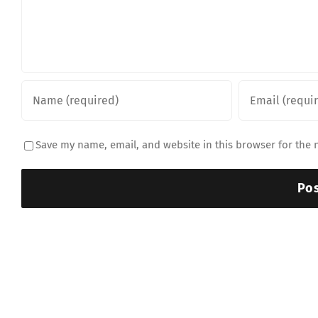
Save my name, email, and website in this browser for the 