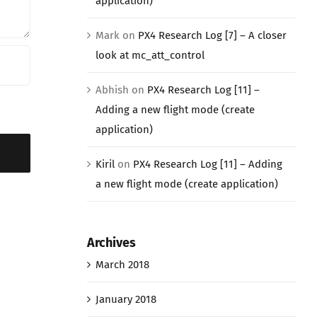
application)
Mark
on
PX4 Research Log [7] – A closer
look at mc_att_control
Abhish
on
PX4 Research Log [11] –
Adding a new flight mode (create
application)
Kiril
on
PX4 Research Log [11] – Adding
a new flight mode (create application)
Archives
March 2018
January 2018