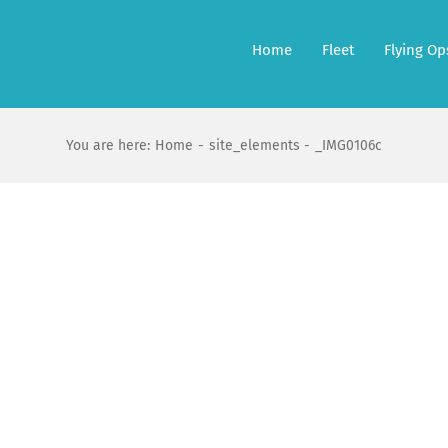
Home
Fleet
Flying Op
You are here:
Home
site_elements
_IMG0106c