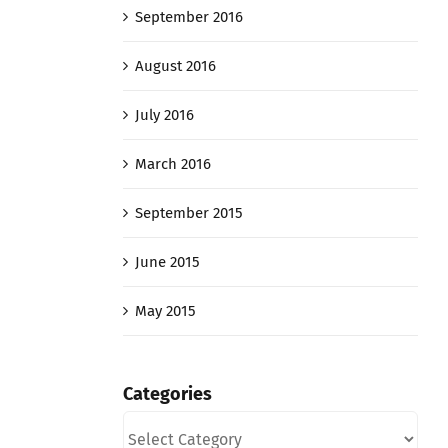
September 2016
August 2016
July 2016
March 2016
September 2015
June 2015
May 2015
Categories
Categories