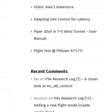
Video: Alan’s Adventure
Adapting UAV Control for Latency
Piper 3DoF in 7×5 Wind Tunnel – User
Manual
Flight Test @ Pittown 9/11/17
Recent Comments
Bia
on
PX4 Research Log [7] – A closer
look at mc_att_control
Asutosh
on
PX4 Research Log [11] –
Adding a new flight mode (create