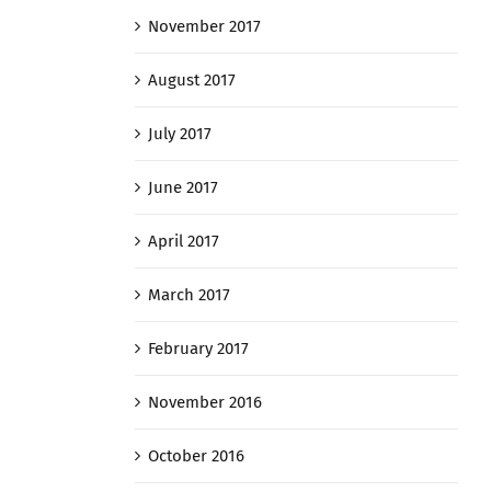
November 2017
August 2017
July 2017
June 2017
April 2017
March 2017
February 2017
November 2016
October 2016