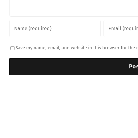
Save my name, email, and website in this browser for the 