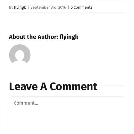
By
flyingk
|
September 3rd, 2016
|
0 Comments
About the Author:
flyingk
Leave A Comment
Comment