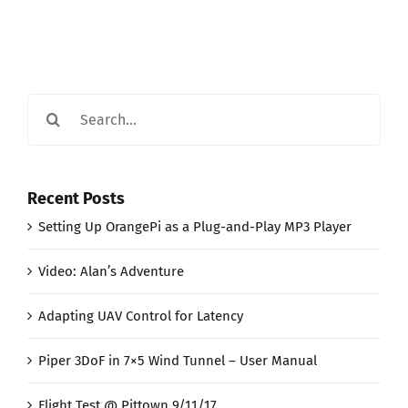
Search
for:
Recent Posts
Setting Up OrangePi as a Plug-and-Play MP3 Player
Video: Alan’s Adventure
Adapting UAV Control for Latency
Piper 3DoF in 7×5 Wind Tunnel – User Manual
Flight Test @ Pittown 9/11/17