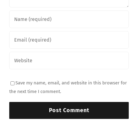
Save my name, email, and website in this browser for
the next time I comment.