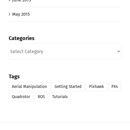
June 2015
May 2015
Categories
Categories
Tags
Aerial Manipulation
Getting Started
Pixhawk
PX4
Quadrotor
ROS
Tutorials