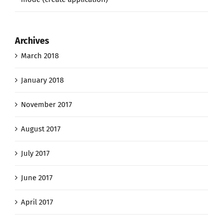
Archives
March 2018
January 2018
November 2017
August 2017
July 2017
June 2017
April 2017