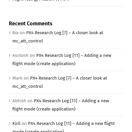
Recent Comments
Bia
on
PX4 Research Log [7] – A closer look at
mc_att_control
Asutosh
on
PX4 Research Log [11] – Adding a new
flight mode (create application)
Mark
on
PX4 Research Log [7] – A closer look at
mc_att_control
Abhish
on
PX4 Research Log [11] – Adding a new
flight mode (create application)
Kiril
on
PX4 Research Log [11] – Adding a new flight
mode (create application)