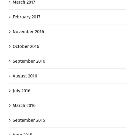
March 2017
February 2017
November 2016
October 2016
September 2016
August 2016
July 2016
March 2016
September 2015