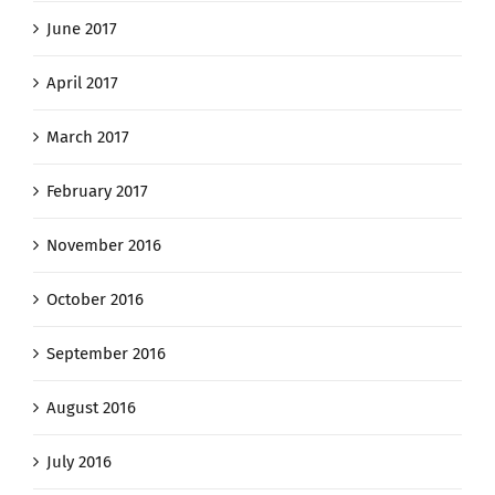
June 2017
April 2017
March 2017
February 2017
November 2016
October 2016
September 2016
August 2016
July 2016