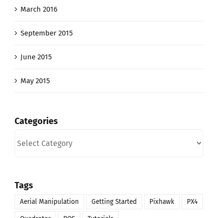
March 2016
September 2015
June 2015
May 2015
Categories
Categories
Tags
Aerial Manipulation
Getting Started
Pixhawk
PX4