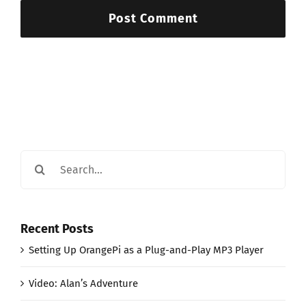
Search
for:
Recent Posts
Setting Up OrangePi as a Plug-and-Play MP3 Player
Video: Alan’s Adventure