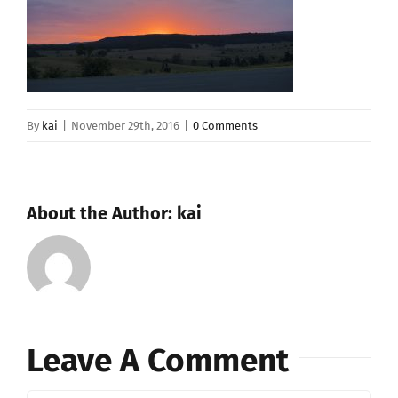
By
kai
|
November 29th, 2016
|
0 Comments
About the Author:
kai
Leave A Comment