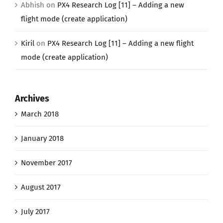
Abhish
on
PX4 Research Log [11] – Adding a new
flight mode (create application)
Kiril
on
PX4 Research Log [11] – Adding a new flight
mode (create application)
Archives
March 2018
January 2018
November 2017
August 2017
July 2017