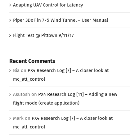
Adapting UAV Control for Latency
Piper 3DoF in 7×5 Wind Tunnel – User Manual
Flight Test @ Pittown 9/11/17
Recent Comments
Bia
on
PX4 Research Log [7] – A closer look at
mc_att_control
Asutosh
on
PX4 Research Log [11] – Adding a new
flight mode (create application)
Mark
on
PX4 Research Log [7] – A closer look at
mc_att_control