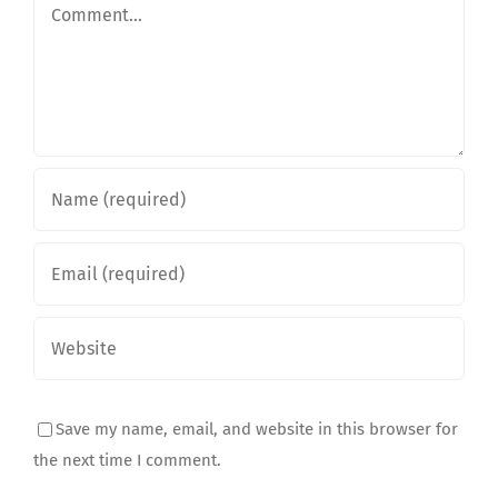
Comment
Save my name, email, and website in this browser for
the next time I comment.