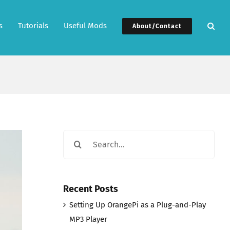
s
Tutorials
Useful Mods
About/Contact
Search
for:
Recent Posts
Setting Up OrangePi as a Plug-and-Play
MP3 Player