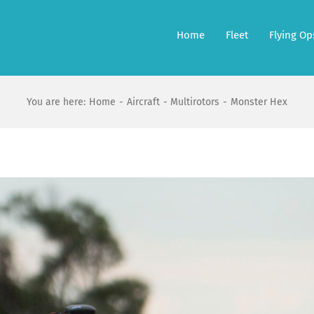
Home
Fleet
Flying Op
You are here:
Home
Aircraft
Multirotors
Monster Hex