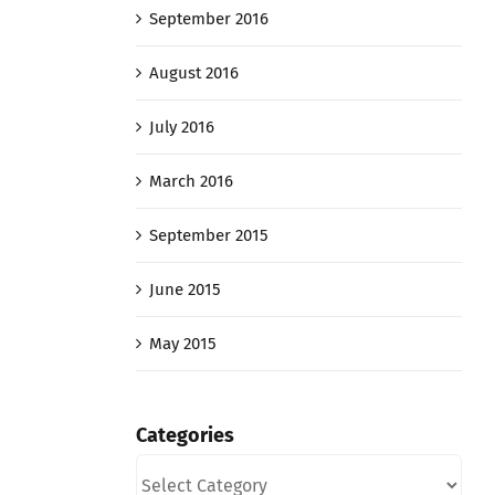
September 2016
August 2016
July 2016
March 2016
September 2015
June 2015
May 2015
Categories
Categories