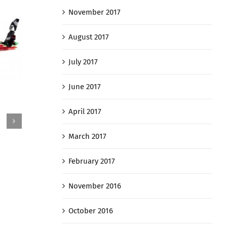
November 2017
August 2017
July 2017
June 2017
Grob 
PC-9
April 2017
July 31st
July 31st, 2016
March 2017
February 2017
November 2016
October 2016