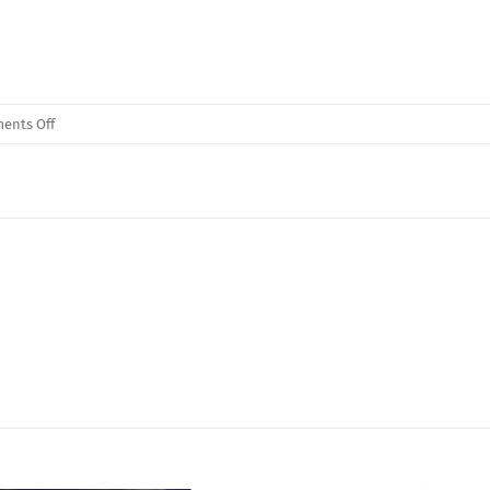
on
ents Off
Monster
Hex