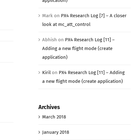
application)
Mark
on
PX4 Research Log [7] – A closer
look at mc_att_control
Abhish
on
PX4 Research Log [11] –
Adding a new flight mode (create
application)
Kiril
on
PX4 Research Log [11] – Adding
a new flight mode (create application)
Archives
March 2018
January 2018