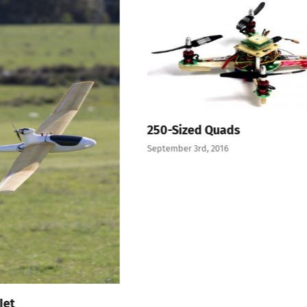
250-Sized Quads
September 3rd, 2016
Jet