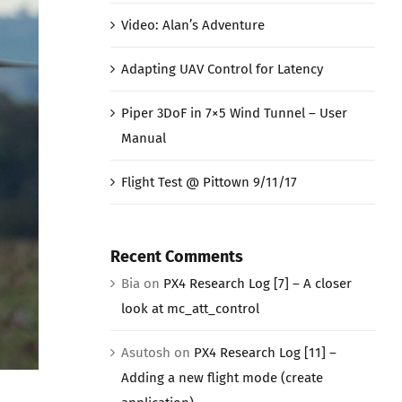
Video: Alan’s Adventure
Adapting UAV Control for Latency
Piper 3DoF in 7×5 Wind Tunnel – User
Manual
Flight Test @ Pittown 9/11/17
Recent Comments
Bia
on
PX4 Research Log [7] – A closer
look at mc_att_control
Asutosh
on
PX4 Research Log [11] –
Adding a new flight mode (create