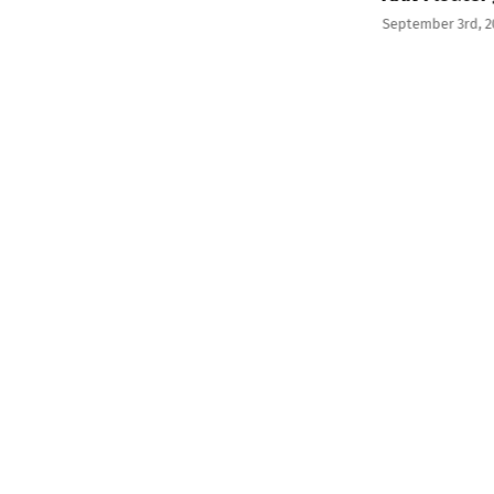
September 3rd, 2