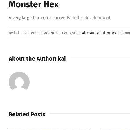
Monster Hex
A very large hex-rotor currently under development.
By
kai
|
September 3rd, 2016
|
Categories:
Aircraft
,
Multirotors
|
Comm
About the Author:
kai
Related Posts