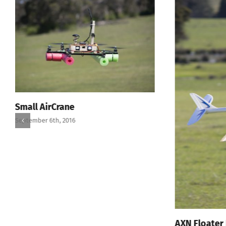
Small AirCrane
September 6th, 2016
AXN Floater 