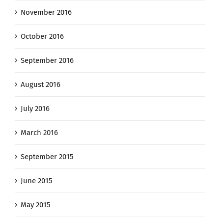
November 2016
October 2016
September 2016
August 2016
July 2016
March 2016
September 2015
June 2015
May 2015