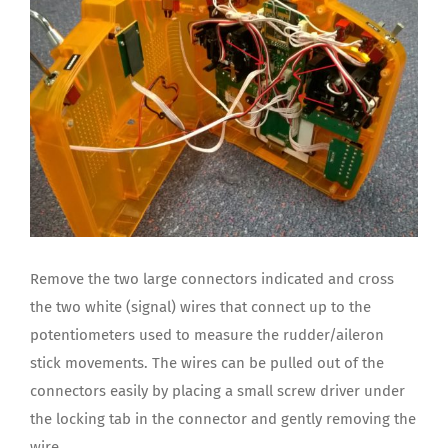
Remove the two large connectors indicated and cross
the two white (signal) wires that connect up to the
potentiometers used to measure the rudder/aileron
stick movements. The wires can be pulled out of the
connectors easily by placing a small screw driver under
the locking tab in the connector and gently removing the
wire.