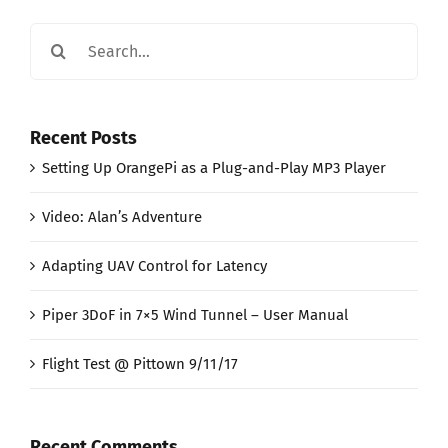
Search
for:
Recent Posts
Setting Up OrangePi as a Plug-and-Play MP3 Player
Video: Alan’s Adventure
Adapting UAV Control for Latency
Piper 3DoF in 7×5 Wind Tunnel – User Manual
Flight Test @ Pittown 9/11/17
Recent Comments