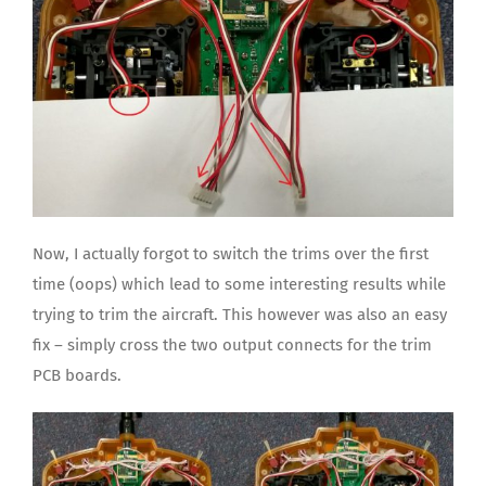
Now, I actually forgot to switch the trims over the first
time (oops) which lead to some interesting results while
trying to trim the aircraft. This however was also an easy
fix – simply cross the two output connects for the trim
PCB boards.