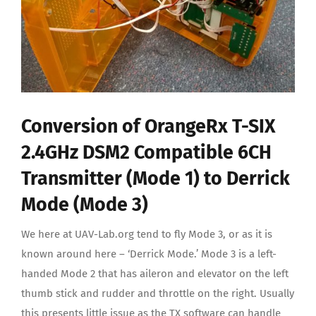
Conversion of OrangeRx T-SIX
2.4GHz DSM2 Compatible 6CH
Transmitter (Mode 1) to Derrick
Mode (Mode 3)
We here at UAV-Lab.org tend to fly Mode 3, or as it is
known around here – ‘Derrick Mode.’ Mode 3 is a left-
handed Mode 2 that has aileron and elevator on the left
thumb stick and rudder and throttle on the right. Usually
this presents little issue as the TX software can handle