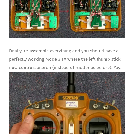
Finally, re-assemble everything and you should have a
perfectly working Mode 3 TX where the left thumb stick
now controls aileron (instead of rudder as before). Yay!