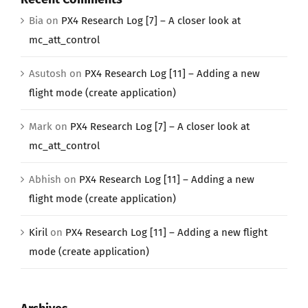
Bia
on
PX4 Research Log [7] – A closer look at
mc_att_control
Asutosh
on
PX4 Research Log [11] – Adding a new
flight mode (create application)
Mark
on
PX4 Research Log [7] – A closer look at
mc_att_control
Abhish
on
PX4 Research Log [11] – Adding a new
flight mode (create application)
Kiril
on
PX4 Research Log [11] – Adding a new flight
mode (create application)