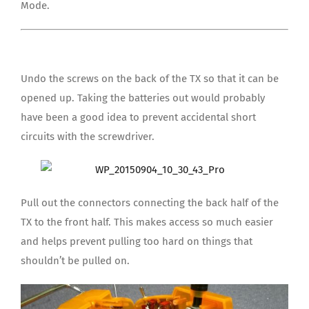
Mode.
Undo the screws on the back of the TX so that it can be
opened up. Taking the batteries out would probably
have been a good idea to prevent accidental short
circuits with the screwdriver.
Pull out the connectors connecting the back half of the
TX to the front half. This makes access so much easier
and helps prevent pulling too hard on things that
shouldn’t be pulled on.