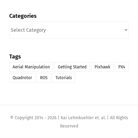
Categories
Categories
Tags
Aerial Manipulation
Getting Started
Pixhawk
PX4
Quadrotor
ROS
Tutorials
© Copyright 2014 -
2026 | Kai Lehmkuehler et. al. | All Rights
Reserved