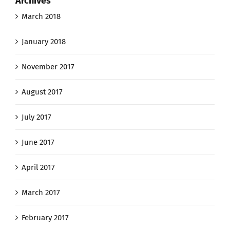
Archives
March 2018
January 2018
November 2017
August 2017
July 2017
June 2017
April 2017
March 2017
February 2017