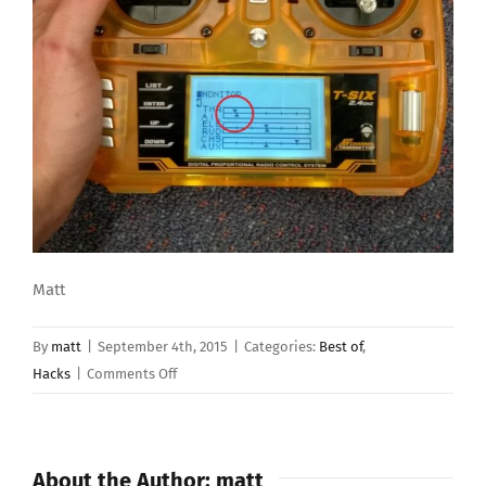
Matt
By
matt
|
September 4th, 2015
|
Categories:
Best of
,
on
Hacks
|
Comments Off
Conversion
of
OrangeRx
About the Author:
matt
T-