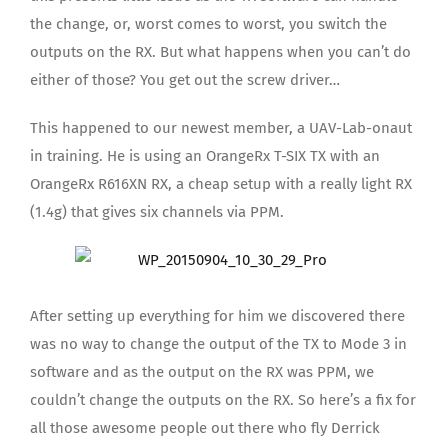
the change, or, worst comes to worst, you switch the
outputs on the RX. But what happens when you can’t do
either of those? You get out the screw driver…
This happened to our newest member, a UAV-Lab-onaut
in training. He is using an OrangeRx T-SIX TX with an
OrangeRx R616XN RX, a cheap setup with a really light RX
(1.4g) that gives six channels via PPM.
After setting up everything for him we discovered there
was no way to change the output of the TX to Mode 3 in
software and as the output on the RX was PPM, we
couldn’t change the outputs on the RX. So here’s a fix for
all those awesome people out there who fly Derrick