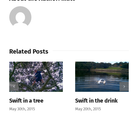
SIX
2.4GHz
DSM2
Compatible
6CH
Transmitter
Related Posts
(Mode
1)
to
Derrick
Mode
(Mode
3)
Swift in a tree
Swift in the drink
May 30th, 2015
May 20th, 2015