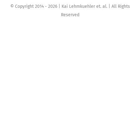
© Copyright 2014 -
2026 | Kai Lehmkuehler et. al. | All Rights
Reserved